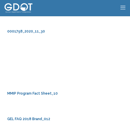
Skip
to
content
0001758_2020_11_30
MMIP Program Fact Sheet_10
GEL FAQ 2018 Brand_012