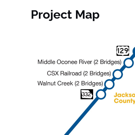
Project Map