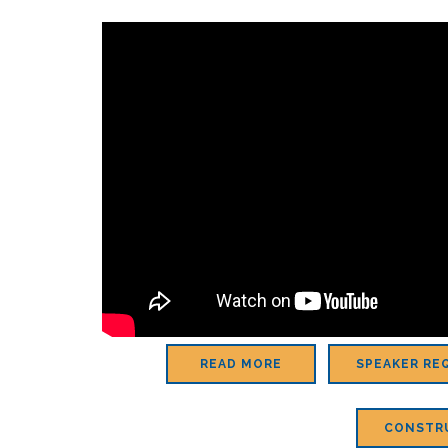
READ MORE
SPEAKER RE
CONSTR