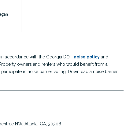
began
on
.
tarts to bring a design-builder on
Awarded design-builder began the final design of the project. The
consultant teams design an initial 30% of the project. The design is
board
anded over to the selected design-builder to complete and construct.
ect in accordance with the Georgia DOT
noise policy
and
 Property owners and renters who would benefit from a
participate in noise barrier voting. Download a noise barrier
chtree NW, Atlanta, GA, 30308