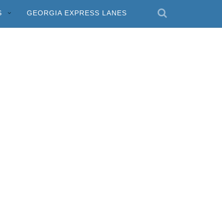
S
GEORGIA EXPRESS LANES