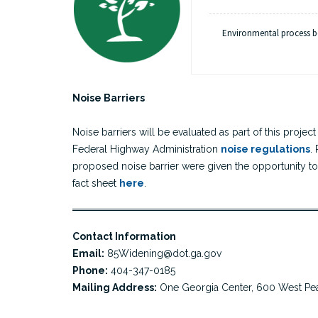
Environmental process 
Substantial Completi
Construction began
Procurement s
h
Noise Barriers
Noise barriers will be evaluated as part of this proj
Federal Highway Administration
noise regulations
.
proposed noise barrier were given the opportunity to 
fact sheet
here
.
Contact Information
Email:
85Widening@dot.ga.gov
Phone:
404-347-0185
Mailing Address:
One Georgia Center, 600 West Pea