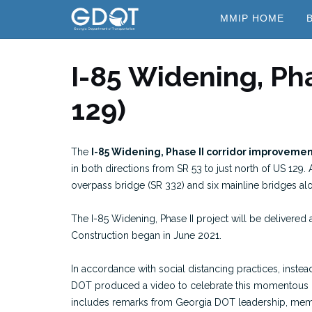
Skip
MMIP HOME
to
content
I-85 Widening, Pha
129)
The
I-85 Widening, Phase II corridor improveme
in both directions from SR 53 to just north of US 129.
overpass bridge (SR 332) and six mainline bridges alo
The I-85 Widening, Phase II project will be delivered 
Construction began in June 2021.
In accordance with social distancing practices, inst
DOT produced a video to celebrate this momentous 
includes remarks from Georgia DOT leadership, membe