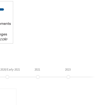
-2020/Early-2021
2021
2023
Q4 2019
LATE 2020/EARLY 2021