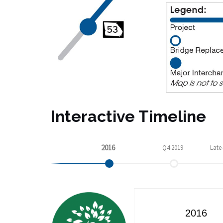
Interactive Timeline
2016
Q4 2019
Late
Q2 2021
2016
2023