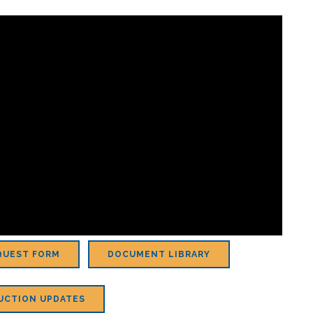
QUEST FORM
DOCUMENT LIBRARY
UCTION UPDATES