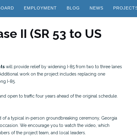
BOARD
EMPLOYMENT
BLOG
NEWS
PROJECT
se II (SR 53 to US
nts
will provide relief by widening I-85 from two to three lanes
 Additional work on the project includes replacing one
ng I-85.
and open to traffic four years ahead of the original schedule.
ead of a typical in-person groundbreaking ceremony, Georgia
occasion. We encourage you to watch the video, which
rs of the project team, and local leaders.