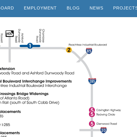
BOARD
EMPLOYMENT
BLOG
NEWS
PROJECT