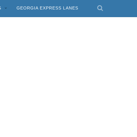
S
GEORGIA EXPRESS LANES