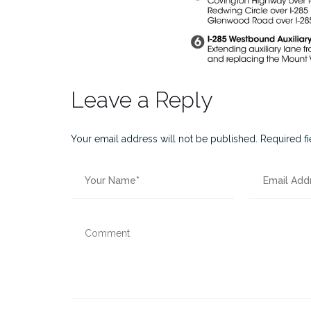
Leave a Reply
Your email address will not be published.
Required f