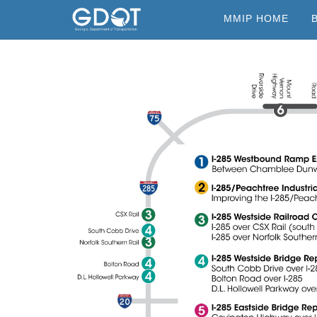
Skip
MMIP HOME
to
content