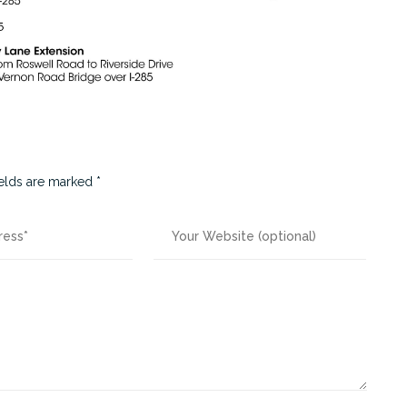
ields are marked
*