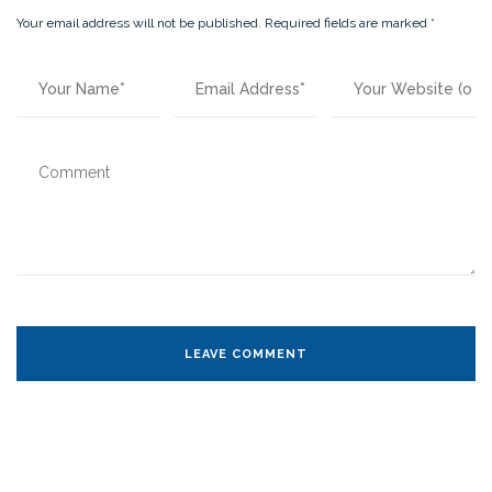
Your email address will not be published.
Required fields are marked
*