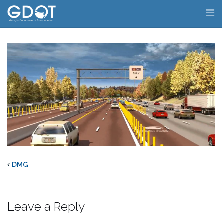
Skip
to
content
DMG
Leave a Reply