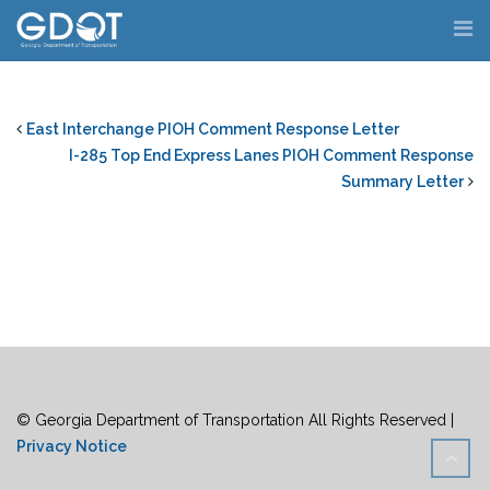
Skip
to
content
East Interchange PIOH Comment Response Letter
I-285 Top End Express Lanes PIOH Comment Response
Summary Letter
© Georgia Department of Transportation All Rights Reserved |
Privacy Notice