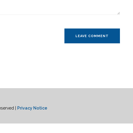
eserved |
Privacy Notice