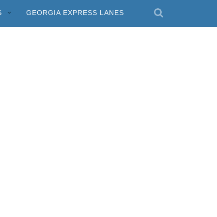
S
GEORGIA EXPRESS LANES