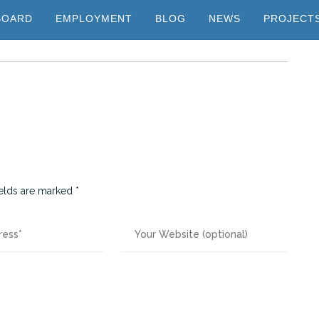
BOARD
EMPLOYMENT
BLOG
NEWS
PROJECT
ields are marked
*