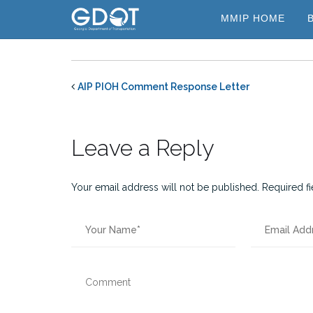
Skip
MMIP HOME
to
content
AIP PIOH Comment Response Letter
Leave a Reply
Your email address will not be published.
Required f