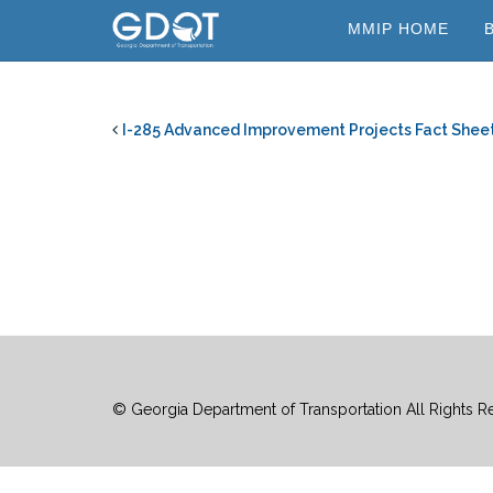
Skip
MMIP HOME
to
content
I-285 Advanced Improvement Projects Fact Shee
© Georgia Department of Transportation All Rights R