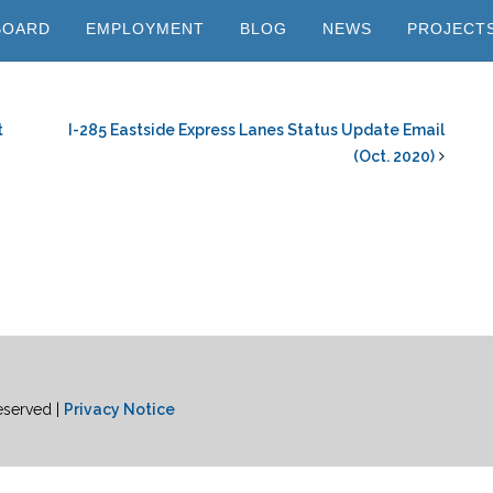
BOARD
EMPLOYMENT
BLOG
NEWS
PROJECT
t
I-285 Eastside Express Lanes Status Update Email
(Oct. 2020)
eserved |
Privacy Notice