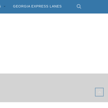
S
GEORGIA EXPRESS LANES