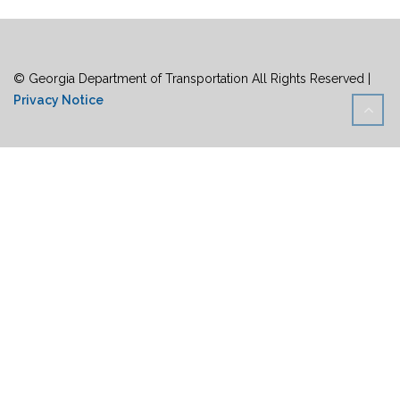
© Georgia Department of Transportation All Rights Reserved |
Privacy Notice