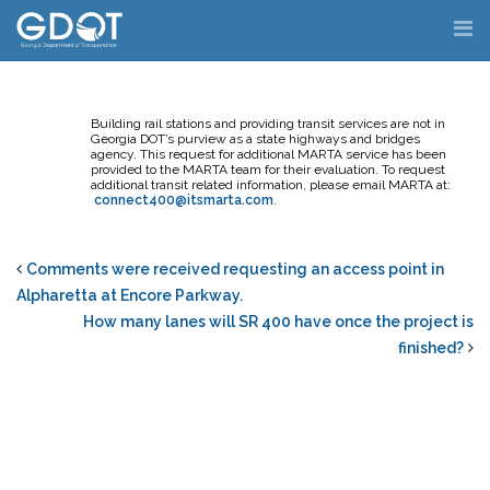
Skip
to
content
Building rail stations and providing transit services are not in
Georgia DOT’s purview as a state highways and bridges
agency. This request for additional MARTA service has been
provided to the MARTA team for their evaluation. To request
additional transit related information, please email MARTA at:
connect400@itsmarta.com
.
Comments were received requesting an access point in
Alpharetta at Encore Parkway.
How many lanes will SR 400 have once the project is
finished?