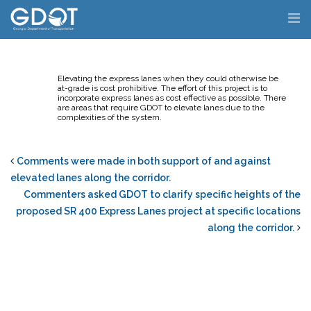
Skip
to
content
Elevating the express lanes when they could otherwise be
at-grade is cost prohibitive. The effort of this project is to
incorporate express lanes as cost effective as possible. There
are areas that require GDOT to elevate lanes due to the
complexities of the system.
Comments were made in both support of and against
elevated lanes along the corridor.
Commenters asked GDOT to clarify specific heights of the
proposed SR 400 Express Lanes project at specific locations
along the corridor.