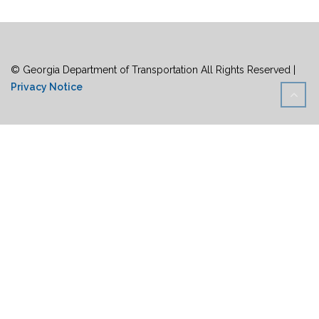
© Georgia Department of Transportation All Rights Reserved |
Privacy Notice