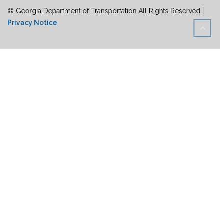
© Georgia Department of Transportation All Rights Reserved |
Privacy Notice