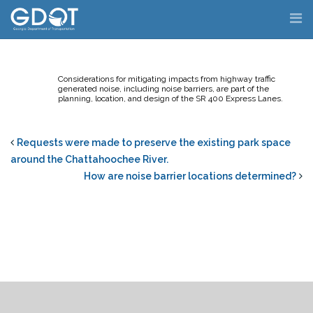
Skip
to
content
Considerations for mitigating impacts from highway traffic
generated noise, including noise barriers, are part of the
planning, location, and design of the SR 400 Express Lanes.
Requests were made to preserve the existing park space
around the Chattahoochee River.
How are noise barrier locations determined?