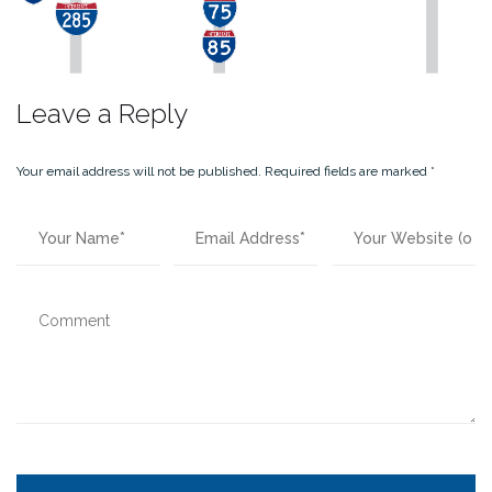
Leave a Reply
Your email address will not be published.
Required fields are marked
*