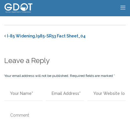
Skip
to
content
I-85 Widening,I985-SR53 Fact Sheet_04
Leave a Reply
Your email address will not be published.
Required fields are marked
*