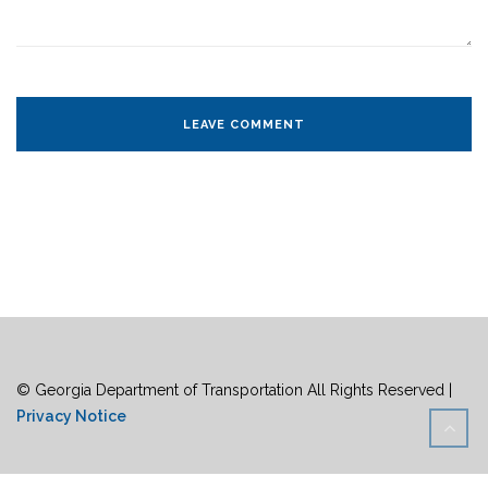
© Georgia Department of Transportation All Rights Reserved |
Privacy Notice