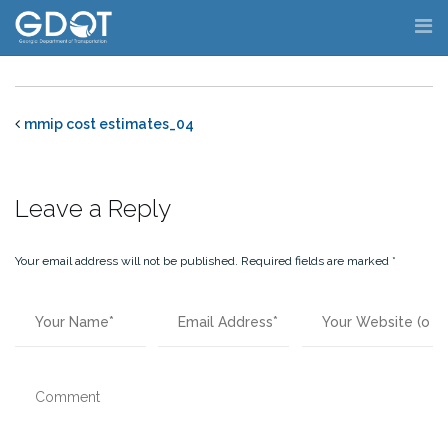
Skip
to
content
mmip cost estimates_04
Leave a Reply
Your email address will not be published.
Required fields are marked
*