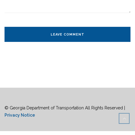
© Georgia Department of Transportation All Rights Reserved |
Privacy Notice