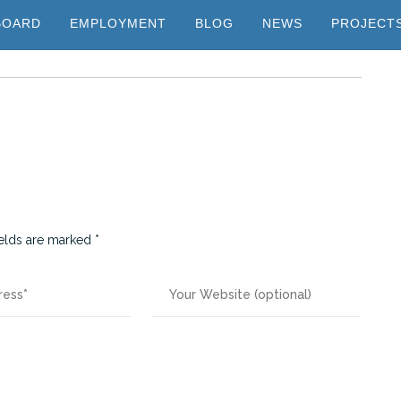
BOARD
EMPLOYMENT
BLOG
NEWS
PROJECT
ields are marked
*