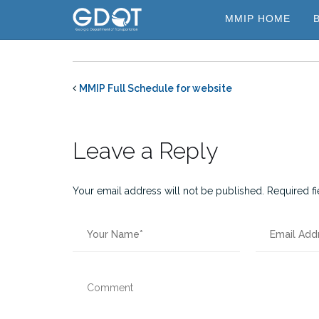
Skip
MMIP HOME
to
content
MMIP Full Schedule for website
Leave a Reply
Your email address will not be published.
Required f