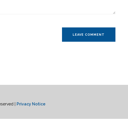
eserved |
Privacy Notice