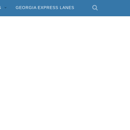
S
GEORGIA EXPRESS LANES