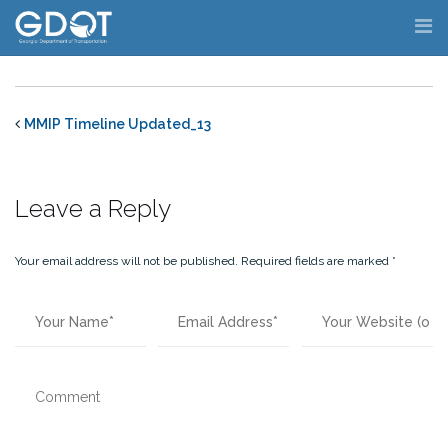
Skip
to
content
MMIP Timeline Updated_13
Leave a Reply
Your email address will not be published.
Required fields are marked
*