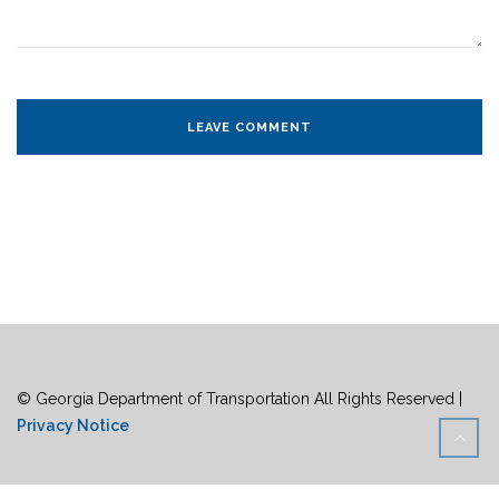
© Georgia Department of Transportation All Rights Reserved |
Privacy Notice