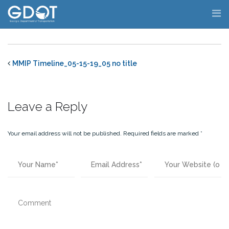
Skip
to
content
MMIP Timeline_05-15-19_05 no title
Leave a Reply
Your email address will not be published.
Required fields are marked
*