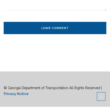
© Georgia Department of Transportation All Rights Reserved |
Privacy Notice