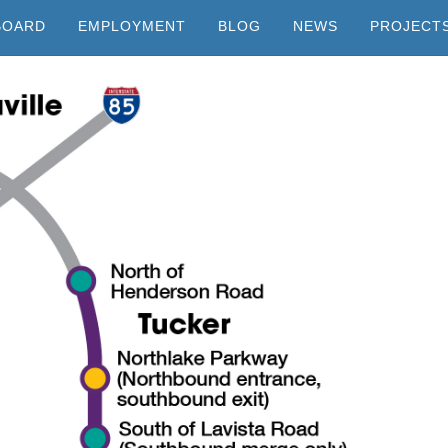
BOARD
EMPLOYMENT
BLOG
NEWS
PROJECT