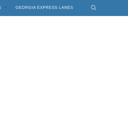
S
GEORGIA EXPRESS LANES