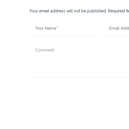
Your email address will not be published.
Required f