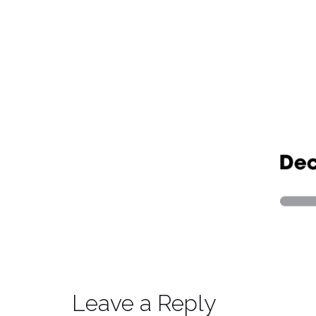
Leave a Reply