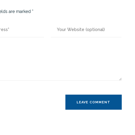
ields are marked
*