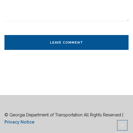
© Georgia Department of Transportation All Rights Reserved |
Privacy Notice