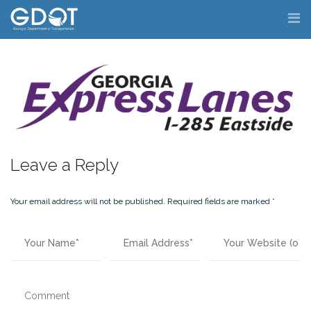
Skip
to
content
Leave a Reply
Your email address will not be published.
Required fields are marked
*