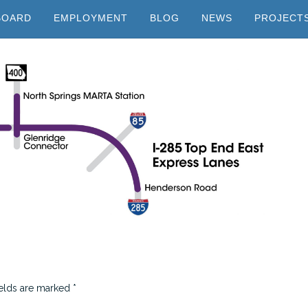
BOARD
EMPLOYMENT
BLOG
NEWS
PROJECT
ields are marked
*