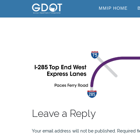
Skip
MMIP HOME
to
content
Leave a Reply
Your email address will not be published.
Required f