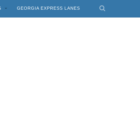
S
GEORGIA EXPRESS LANES