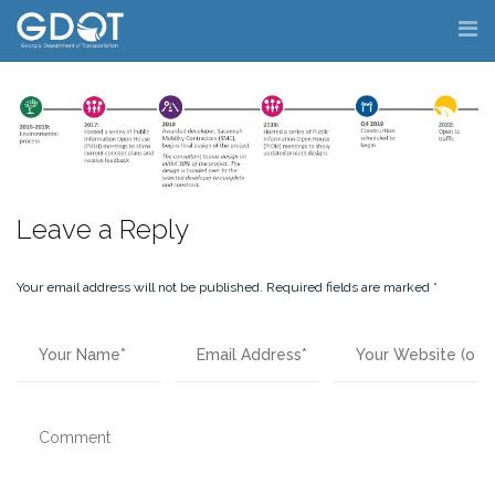
Skip
to
content
Leave a Reply
Your email address will not be published.
Required fields are marked
*