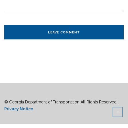
© Georgia Department of Transportation All Rights Reserved |
Privacy Notice