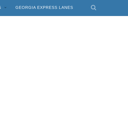
S
GEORGIA EXPRESS LANES