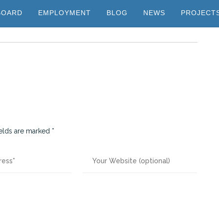
BOARD
EMPLOYMENT
BLOG
NEWS
PROJECT
ields are marked
*