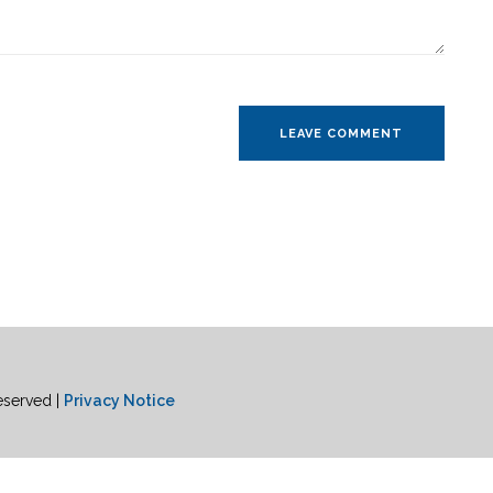
eserved |
Privacy Notice