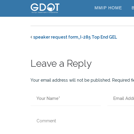
Skip
MMIP HOME
to
content
speaker request form_I-285 Top End GEL
Leave a Reply
Your email address will not be published.
Required f