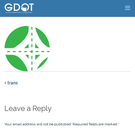
Skip
to
content
trans
Leave a Reply
Your email address will not be published.
Required fields are marked
*