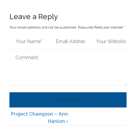
Leave a Reply
Your email address will not be published.
Required fields are marked
*
Project Champion – Ann
Post navigation
Hanlon