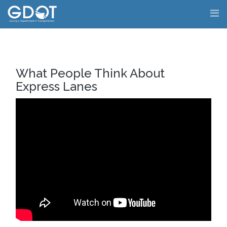
Skip
to
content
What People Think About
Express Lanes